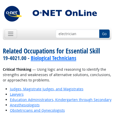
Go
Related Occupations for Essential Skill
19-4021.00 -
Biological Technicians
Critical Thinking
— Using logic and reasoning to identify the
strengths and weaknesses of alternative solutions, conclusions,
or approaches to problems.
Judges, Magistrate Judges, and Magistrates
Lawyers
Education Administrators, Kindergarten through Secondary
Anesthesiologists
Obstetricians and Gynecologists