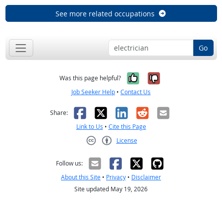
See more related occupations
Go
Yes, it was help
No, it was n
Was this page helpful?
Job Seeker Help
•
Contact Us
Facebook
X
LinkedIn
Reddit
Email
Share:
Link to Us
•
Cite this Page
License
Creative Commons CC-BY
Follow us:
About this Site
•
Privacy
•
Disclaimer
Site updated May 19, 2026