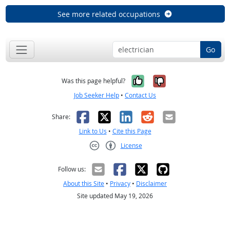
See more related occupations
Go
Yes, it was help
No, it was n
Was this page helpful?
Job Seeker Help
•
Contact Us
Facebook
X
LinkedIn
Reddit
Email
Share:
Link to Us
•
Cite this Page
License
Creative Commons CC-BY
Follow us:
About this Site
•
Privacy
•
Disclaimer
Site updated May 19, 2026