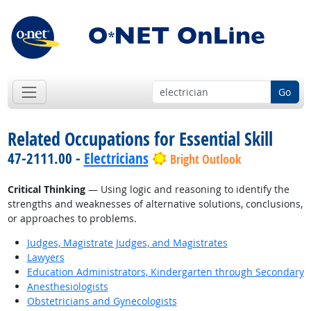
Go
Related Occupations for Essential Skill
47-2111.00 -
Electricians
Bright Outlook
Critical Thinking
— Using logic and reasoning to identify the
strengths and weaknesses of alternative solutions, conclusions,
or approaches to problems.
Judges, Magistrate Judges, and Magistrates
Lawyers
Education Administrators, Kindergarten through Secondary
Anesthesiologists
Obstetricians and Gynecologists