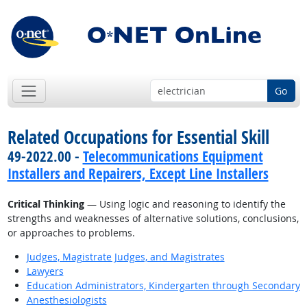
Go
Related Occupations for Essential Skill
49-2022.00 -
Telecommunications Equipment
Installers and Repairers, Except Line Installers
Critical Thinking
— Using logic and reasoning to identify the
strengths and weaknesses of alternative solutions, conclusions,
or approaches to problems.
Judges, Magistrate Judges, and Magistrates
Lawyers
Education Administrators, Kindergarten through Secondary
Anesthesiologists