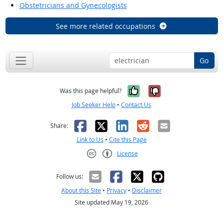
Obstetricians and Gynecologists
See more related occupations
Go
Yes, it was help
No, it was n
Was this page helpful?
Job Seeker Help
•
Contact Us
Facebook
X
LinkedIn
Reddit
Email
Share:
Link to Us
•
Cite this Page
License
Creative Commons CC-BY
Follow us:
About this Site
•
Privacy
•
Disclaimer
Site updated May 19, 2026