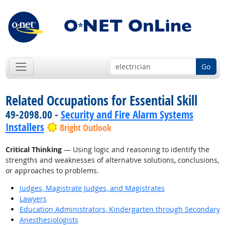
Go
Related Occupations for Essential Skill
49-2098.00 -
Security and Fire Alarm Systems
Installers
Bright Outlook
Critical Thinking
— Using logic and reasoning to identify the
strengths and weaknesses of alternative solutions, conclusions,
or approaches to problems.
Judges, Magistrate Judges, and Magistrates
Lawyers
Education Administrators, Kindergarten through Secondary
Anesthesiologists