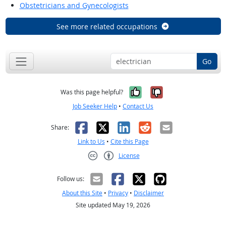
Obstetricians and Gynecologists
See more related occupations
Go
Yes, it was help
No, it was n
Was this page helpful?
Job Seeker Help
•
Contact Us
Facebook
X
LinkedIn
Reddit
Email
Share:
Link to Us
•
Cite this Page
License
Creative Commons CC-BY
Follow us:
About this Site
•
Privacy
•
Disclaimer
Site updated May 19, 2026