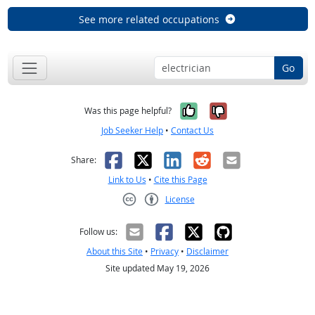
See more related occupations
Go
Yes, it was help
No, it was n
Was this page helpful?
Job Seeker Help
•
Contact Us
Facebook
X
LinkedIn
Reddit
Email
Share:
Link to Us
•
Cite this Page
License
Creative Commons CC-BY
Follow us:
About this Site
•
Privacy
•
Disclaimer
Site updated May 19, 2026