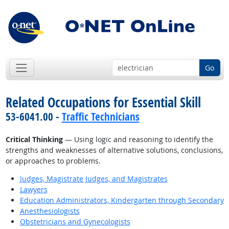
Go
Related Occupations for Essential Skill
53-6041.00 -
Traffic Technicians
Critical Thinking
— Using logic and reasoning to identify the
strengths and weaknesses of alternative solutions, conclusions,
or approaches to problems.
Judges, Magistrate Judges, and Magistrates
Lawyers
Education Administrators, Kindergarten through Secondary
Anesthesiologists
Obstetricians and Gynecologists