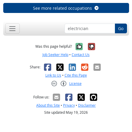
See more related occupations
Go
Yes, it was help
No, it was n
Was this page helpful?
Job Seeker Help
•
Contact Us
Facebook
X
LinkedIn
Reddit
Email
Share:
Link to Us
•
Cite this Page
License
Creative Commons CC-BY
Follow us:
About this Site
•
Privacy
•
Disclaimer
Site updated May 19, 2026