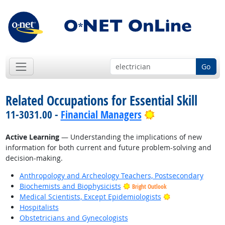
Go
Related Occupations for Essential Skill
Bright Outlook
11-3031.00 -
Financial Managers
Active Learning
— Understanding the implications of new
information for both current and future problem-solving and
decision-making.
Anthropology and Archeology Teachers, Postsecondary
Biochemists and Biophysicists
Bright Outlook
Bright Outlook
Medical Scientists, Except Epidemiologists
Hospitalists
Obstetricians and Gynecologists