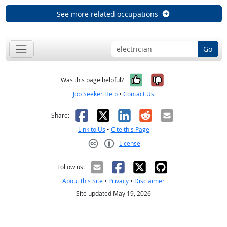
See more related occupations
Go
Yes, it was help
No, it was n
Was this page helpful?
Job Seeker Help
•
Contact Us
Facebook
X
LinkedIn
Reddit
Email
Share:
Link to Us
•
Cite this Page
License
Creative Commons CC-BY
Follow us:
About this Site
•
Privacy
•
Disclaimer
Site updated May 19, 2026