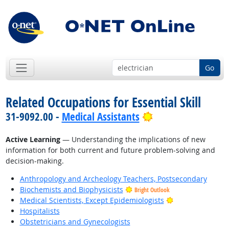
Go
Related Occupations for Essential Skill
Bright Outlook
31-9092.00 -
Medical Assistants
Active Learning
— Understanding the implications of new
information for both current and future problem-solving and
decision-making.
Anthropology and Archeology Teachers, Postsecondary
Biochemists and Biophysicists
Bright Outlook
Bright Outlook
Medical Scientists, Except Epidemiologists
Hospitalists
Obstetricians and Gynecologists