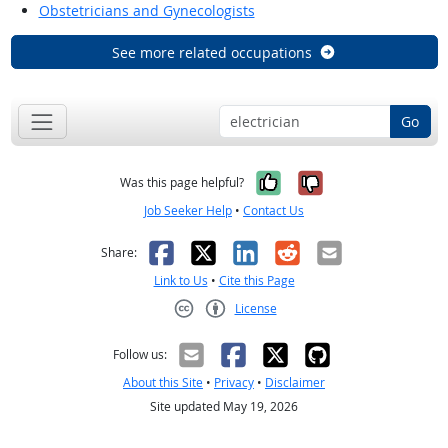
Obstetricians and Gynecologists
See more related occupations
Go
Yes, it was help
No, it was n
Was this page helpful?
Job Seeker Help
•
Contact Us
Facebook
X
LinkedIn
Reddit
Email
Share:
Link to Us
•
Cite this Page
License
Creative Commons CC-BY
Follow us:
About this Site
•
Privacy
•
Disclaimer
Site updated May 19, 2026