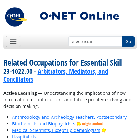
Go
Related Occupations for Essential Skill
23-1022.00 -
Arbitrators, Mediators, and
Conciliators
Active Learning
— Understanding the implications of new
information for both current and future problem-solving and
decision-making.
Anthropology and Archeology Teachers, Postsecondary
Biochemists and Biophysicists
Bright Outlook
Bright Outlook
Medical Scientists, Except Epidemiologists
Hospitalists