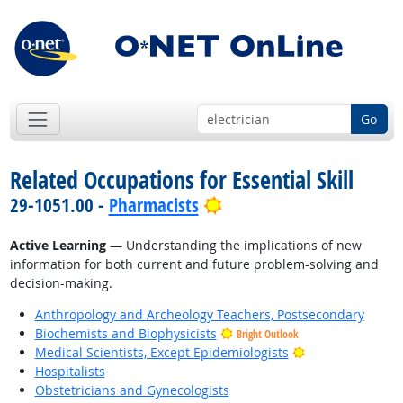
Go
Related Occupations for Essential Skill
Bright Outlook
29-1051.00 -
Pharmacists
Active Learning
— Understanding the implications of new
information for both current and future problem-solving and
decision-making.
Anthropology and Archeology Teachers, Postsecondary
Biochemists and Biophysicists
Bright Outlook
Bright Outlook
Medical Scientists, Except Epidemiologists
Hospitalists
Obstetricians and Gynecologists