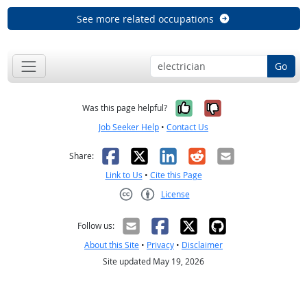
See more related occupations
Go
Yes, it was help
No, it was n
Was this page helpful?
Job Seeker Help
•
Contact Us
Facebook
X
LinkedIn
Reddit
Email
Share:
Link to Us
•
Cite this Page
License
Creative Commons CC-BY
Follow us:
About this Site
•
Privacy
•
Disclaimer
Site updated May 19, 2026