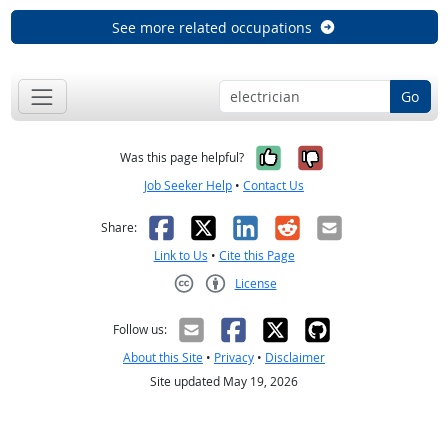
See more related occupations
Go
Yes, it was help
No, it was n
Was this page helpful?
Job Seeker Help
•
Contact Us
Facebook
X
LinkedIn
Reddit
Email
Share:
Link to Us
•
Cite this Page
License
Creative Commons CC-BY
Follow us:
About this Site
•
Privacy
•
Disclaimer
Site updated May 19, 2026