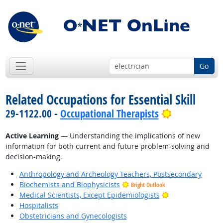
Go
Related Occupations for Essential Skill
Bright Outl
29-1122.00 -
Occupational Therapists
Active Learning
— Understanding the implications of new
information for both current and future problem-solving and
decision-making.
Anthropology and Archeology Teachers, Postsecondary
Biochemists and Biophysicists
Bright Outlook
Bright Outlook
Medical Scientists, Except Epidemiologists
Hospitalists
Obstetricians and Gynecologists