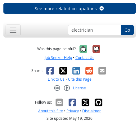
See more related occupations
Go
Yes, it was help
No, it was n
Was this page helpful?
Job Seeker Help
•
Contact Us
Facebook
X
LinkedIn
Reddit
Email
Share:
Link to Us
•
Cite this Page
License
Creative Commons CC-BY
Follow us:
About this Site
•
Privacy
•
Disclaimer
Site updated May 19, 2026