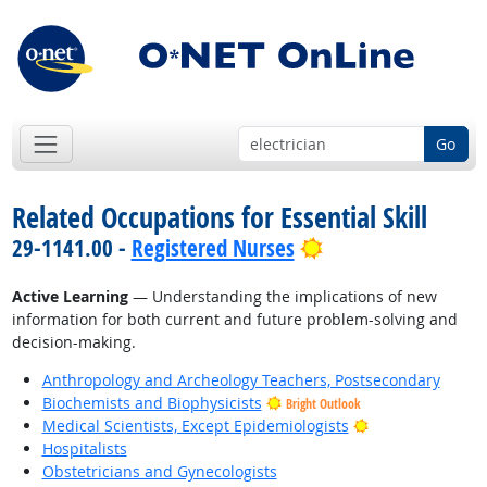
Go
Related Occupations for Essential Skill
Bright Outlook
29-1141.00 -
Registered Nurses
Active Learning
— Understanding the implications of new
information for both current and future problem-solving and
decision-making.
Anthropology and Archeology Teachers, Postsecondary
Biochemists and Biophysicists
Bright Outlook
Bright Outlook
Medical Scientists, Except Epidemiologists
Hospitalists
Obstetricians and Gynecologists