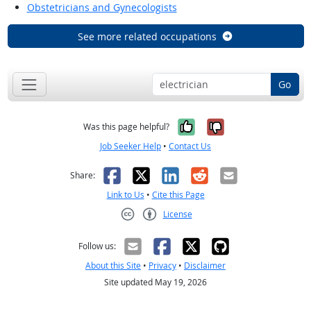
Obstetricians and Gynecologists
See more related occupations
Go
Yes, it was help
No, it was n
Was this page helpful?
Job Seeker Help
•
Contact Us
Facebook
X
LinkedIn
Reddit
Email
Share:
Link to Us
•
Cite this Page
License
Creative Commons CC-BY
Follow us:
About this Site
•
Privacy
•
Disclaimer
Site updated May 19, 2026