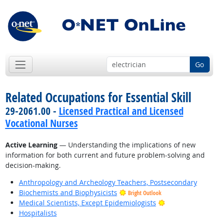
Go
Related Occupations for Essential Skill
29-2061.00 -
Licensed Practical and Licensed
Vocational Nurses
Active Learning
— Understanding the implications of new
information for both current and future problem-solving and
decision-making.
Anthropology and Archeology Teachers, Postsecondary
Biochemists and Biophysicists
Bright Outlook
Bright Outlook
Medical Scientists, Except Epidemiologists
Hospitalists