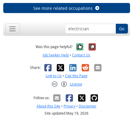
See more related occupations
Go
Yes, it was help
No, it was n
Was this page helpful?
Job Seeker Help
•
Contact Us
Facebook
X
LinkedIn
Reddit
Email
Share:
Link to Us
•
Cite this Page
License
Creative Commons CC-BY
Follow us:
About this Site
•
Privacy
•
Disclaimer
Site updated May 19, 2026