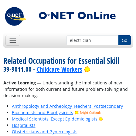
Go
Related Occupations for Essential Skill
Bright Outlook
39-9011.00 -
Childcare Workers
Active Learning
— Understanding the implications of new
information for both current and future problem-solving and
decision-making.
Anthropology and Archeology Teachers, Postsecondary
Biochemists and Biophysicists
Bright Outlook
Bright Outlook
Medical Scientists, Except Epidemiologists
Hospitalists
Obstetricians and Gynecologists