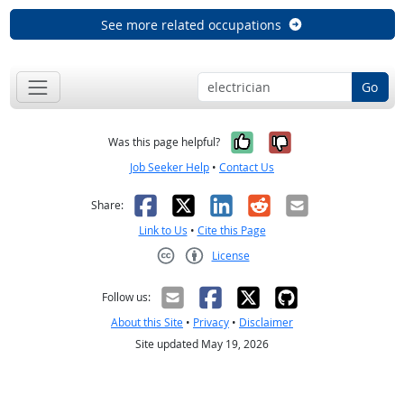
See more related occupations
Go
Yes, it was help
No, it was n
Was this page helpful?
Job Seeker Help
•
Contact Us
Facebook
X
LinkedIn
Reddit
Email
Share:
Link to Us
•
Cite this Page
License
Creative Commons CC-BY
Follow us:
About this Site
•
Privacy
•
Disclaimer
Site updated May 19, 2026