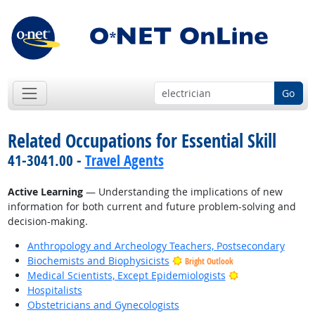
Go
Related Occupations for Essential Skill
41-3041.00 -
Travel Agents
Active Learning
— Understanding the implications of new
information for both current and future problem-solving and
decision-making.
Anthropology and Archeology Teachers, Postsecondary
Biochemists and Biophysicists
Bright Outlook
Bright Outlook
Medical Scientists, Except Epidemiologists
Hospitalists
Obstetricians and Gynecologists