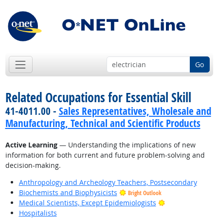
Go
Related Occupations for Essential Skill
41-4011.00 -
Sales Representatives, Wholesale and
Manufacturing, Technical and Scientific Products
Active Learning
— Understanding the implications of new
information for both current and future problem-solving and
decision-making.
Anthropology and Archeology Teachers, Postsecondary
Biochemists and Biophysicists
Bright Outlook
Bright Outlook
Medical Scientists, Except Epidemiologists
Hospitalists