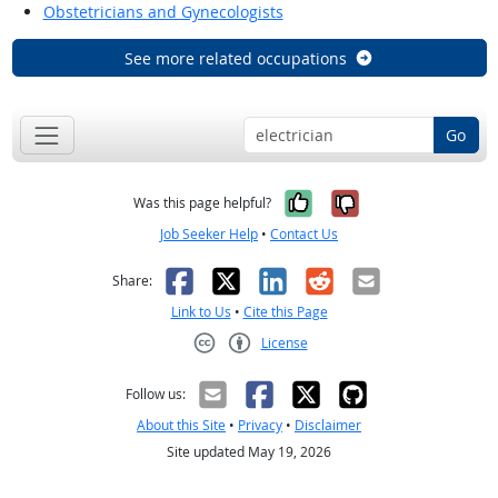
Obstetricians and Gynecologists
See more related occupations
Go
Yes, it was help
No, it was n
Was this page helpful?
Job Seeker Help
•
Contact Us
Facebook
X
LinkedIn
Reddit
Email
Share:
Link to Us
•
Cite this Page
License
Creative Commons CC-BY
Follow us:
About this Site
•
Privacy
•
Disclaimer
Site updated May 19, 2026