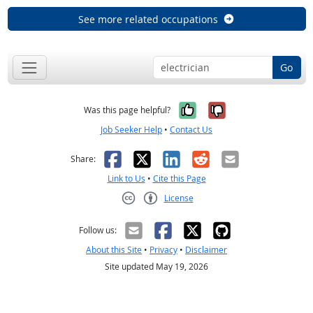
See more related occupations
Go
Yes, it was help
No, it was n
Was this page helpful?
Job Seeker Help
•
Contact Us
Facebook
X
LinkedIn
Reddit
Email
Share:
Link to Us
•
Cite this Page
License
Creative Commons CC-BY
Follow us:
About this Site
•
Privacy
•
Disclaimer
Site updated May 19, 2026