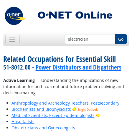
Go
Related Occupations for Essential Skill
51-8012.00 -
Power Distributors and Dispatchers
Active Learning
— Understanding the implications of new
information for both current and future problem-solving and
decision-making.
Anthropology and Archeology Teachers, Postsecondary
Biochemists and Biophysicists
Bright Outlook
Bright Outlook
Medical Scientists, Except Epidemiologists
Hospitalists
Obstetricians and Gynecologists