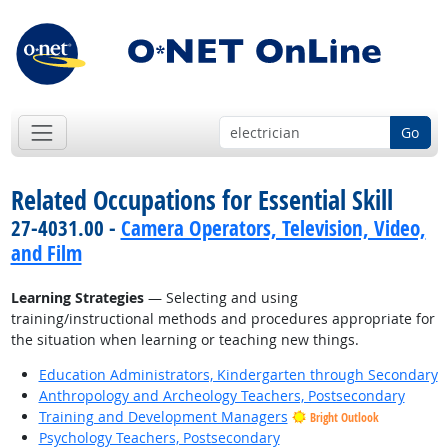
Go
Related Occupations for Essential Skill
27-4031.00 -
Camera Operators, Television, Video,
and Film
Learning Strategies
— Selecting and using
training/instructional methods and procedures appropriate for
the situation when learning or teaching new things.
Education Administrators, Kindergarten through Secondary
Anthropology and Archeology Teachers, Postsecondary
Training and Development Managers
Bright Outlook
Psychology Teachers, Postsecondary