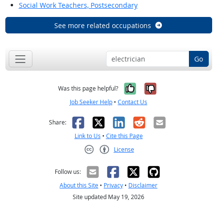
Social Work Teachers, Postsecondary
See more related occupations
Go
Yes, it was help
No, it was n
Was this page helpful?
Job Seeker Help
•
Contact Us
Facebook
X
LinkedIn
Reddit
Email
Share:
Link to Us
•
Cite this Page
License
Creative Commons CC-BY
Follow us:
About this Site
•
Privacy
•
Disclaimer
Site updated May 19, 2026