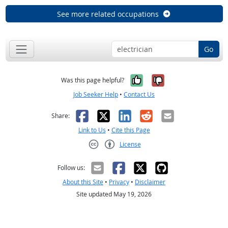
See more related occupations
Go
Yes, it was help
No, it was n
Was this page helpful?
Job Seeker Help
•
Contact Us
Facebook
X
LinkedIn
Reddit
Email
Share:
Link to Us
•
Cite this Page
License
Creative Commons CC-BY
Follow us:
About this Site
•
Privacy
•
Disclaimer
Site updated May 19, 2026