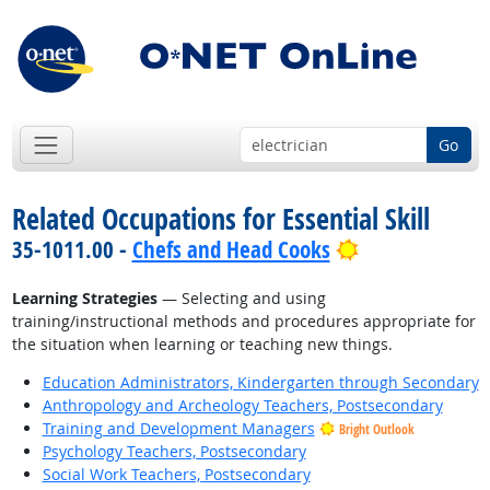
Go
Related Occupations for Essential Skill
Bright Outloo
35-1011.00 -
Chefs and Head Cooks
Learning Strategies
— Selecting and using
training/instructional methods and procedures appropriate for
the situation when learning or teaching new things.
Education Administrators, Kindergarten through Secondary
Anthropology and Archeology Teachers, Postsecondary
Training and Development Managers
Bright Outlook
Psychology Teachers, Postsecondary
Social Work Teachers, Postsecondary