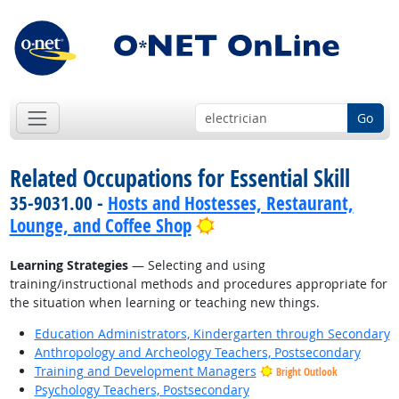
Go
Related Occupations for Essential Skill
35-9031.00 -
Hosts and Hostesses, Restaurant,
Bright Outlook
Lounge, and Coffee Shop
Learning Strategies
— Selecting and using
training/instructional methods and procedures appropriate for
the situation when learning or teaching new things.
Education Administrators, Kindergarten through Secondary
Anthropology and Archeology Teachers, Postsecondary
Training and Development Managers
Bright Outlook
Psychology Teachers, Postsecondary