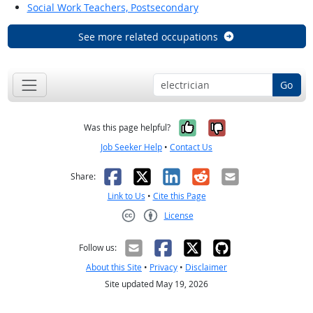
Social Work Teachers, Postsecondary
See more related occupations
Go
Yes, it was help
No, it was n
Was this page helpful?
Job Seeker Help
•
Contact Us
Facebook
X
LinkedIn
Reddit
Email
Share:
Link to Us
•
Cite this Page
License
Creative Commons CC-BY
Follow us:
About this Site
•
Privacy
•
Disclaimer
Site updated May 19, 2026