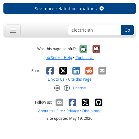
See more related occupations
Go
Yes, it was help
No, it was n
Was this page helpful?
Job Seeker Help
•
Contact Us
Facebook
X
LinkedIn
Reddit
Email
Share:
Link to Us
•
Cite this Page
License
Creative Commons CC-BY
Follow us:
About this Site
•
Privacy
•
Disclaimer
Site updated May 19, 2026