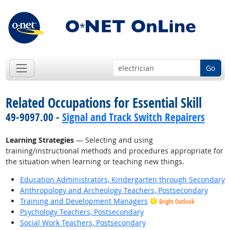
Go
Related Occupations for Essential Skill
49-9097.00 -
Signal and Track Switch Repairers
Learning Strategies
— Selecting and using
training/instructional methods and procedures appropriate for
the situation when learning or teaching new things.
Education Administrators, Kindergarten through Secondary
Anthropology and Archeology Teachers, Postsecondary
Training and Development Managers
Bright Outlook
Psychology Teachers, Postsecondary
Social Work Teachers, Postsecondary