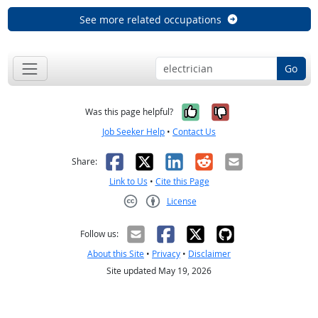
See more related occupations
Go
Yes, it was help
No, it was n
Was this page helpful?
Job Seeker Help
•
Contact Us
Facebook
X
LinkedIn
Reddit
Email
Share:
Link to Us
•
Cite this Page
License
Creative Commons CC-BY
Follow us:
About this Site
•
Privacy
•
Disclaimer
Site updated May 19, 2026