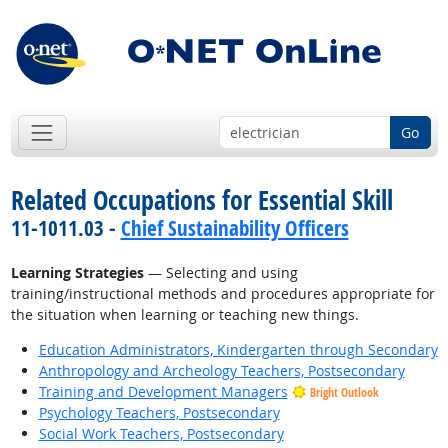
Go
Related Occupations for Essential Skill
11-1011.03 -
Chief Sustainability Officers
Learning Strategies
— Selecting and using
training/instructional methods and procedures appropriate for
the situation when learning or teaching new things.
Education Administrators, Kindergarten through Secondary
Anthropology and Archeology Teachers, Postsecondary
Training and Development Managers
Bright Outlook
Psychology Teachers, Postsecondary
Social Work Teachers, Postsecondary