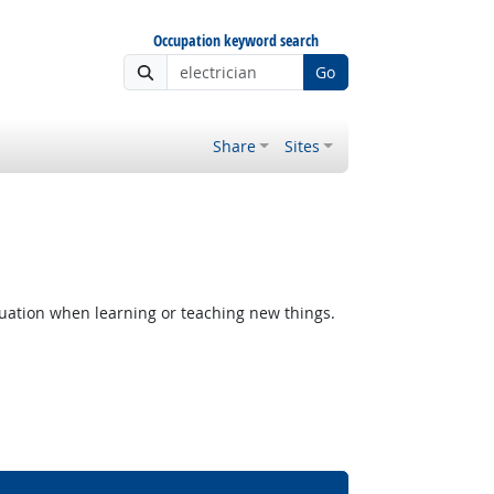
Occupation keyword search
Go
Share
Sites
uation when learning or teaching new things.