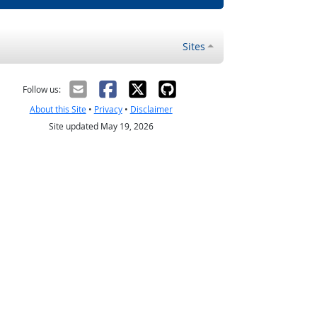
Sites
Follow us:
About this Site
•
Privacy
•
Disclaimer
Site updated May 19, 2026