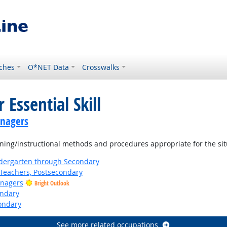
ches
O*NET Data
Crosswalks
 Essential Skill
anagers
ning/instructional methods and procedures appropriate for the sit
ndergarten through Secondary
Teachers, Postsecondary
anagers
Bright Outlook
ondary
ondary
See more related occupations