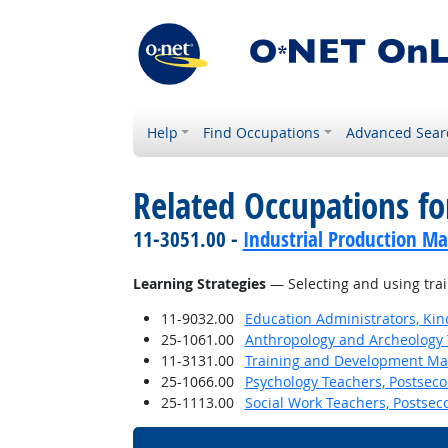
Help
Find Occupations
Advanced Sear
Related Occupations for
11-3051.00 -
Industrial Production M
Learning Strategies
— Selecting and using trai
11-9032.00
Education Administrators, Ki
25-1061.00
Anthropology and Archeology 
11-3131.00
Training and Development M
25-1066.00
Psychology Teachers, Postsec
25-1113.00
Social Work Teachers, Postsec