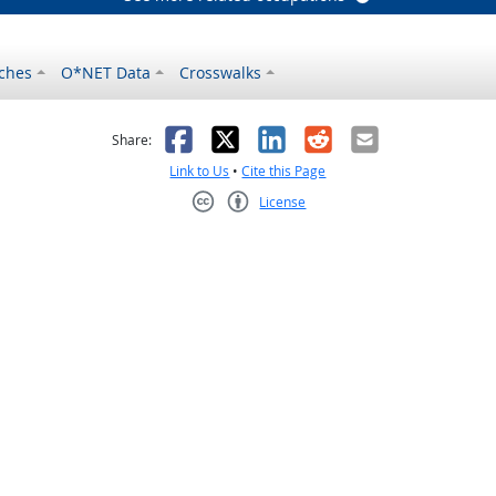
ches
O*NET Data
Crosswalks
as helpful
t was not helpful
Facebook
X
LinkedIn
Reddit
Email
Share:
Link to Us
•
Cite this Page
License
Creative Commons CC-BY