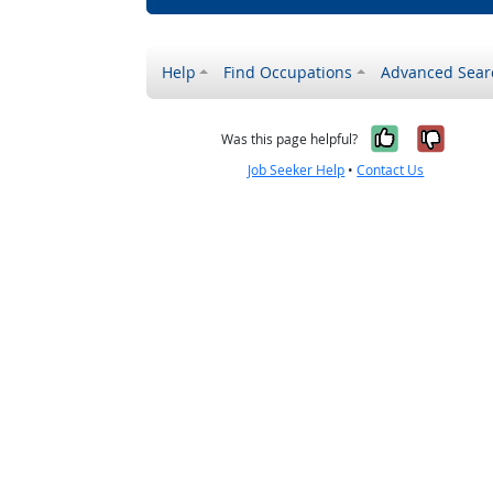
Help
Find Occupations
Advanced Sear
Yes, it w
No, i
Was this page helpful?
Job Seeker Help
•
Contact Us