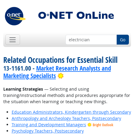
Go
Related Occupations for Essential Skill
13-1161.00 -
Market Research Analysts and
Bright Outlook
Marketing Specialists
Learning Strategies
— Selecting and using
training/instructional methods and procedures appropriate for
the situation when learning or teaching new things.
Education Administrators, Kindergarten through Secondary
Anthropology and Archeology Teachers, Postsecondary
Training and Development Managers
Bright Outlook
Psychology Teachers, Postsecondary