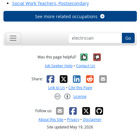
Social Work Teachers, Postsecondary
See more related occupations
Go
Yes, it was help
No, it was n
Was this page helpful?
Job Seeker Help
•
Contact Us
Facebook
X
LinkedIn
Reddit
Email
Share:
Link to Us
•
Cite this Page
License
Creative Commons CC-BY
Follow us:
About this Site
•
Privacy
•
Disclaimer
Site updated May 19, 2026