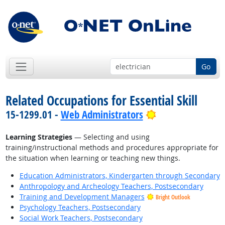
Go
Related Occupations for Essential Skill
Bright Outlook
15-1299.01 -
Web Administrators
Learning Strategies
— Selecting and using
training/instructional methods and procedures appropriate for
the situation when learning or teaching new things.
Education Administrators, Kindergarten through Secondary
Anthropology and Archeology Teachers, Postsecondary
Training and Development Managers
Bright Outlook
Psychology Teachers, Postsecondary
Social Work Teachers, Postsecondary