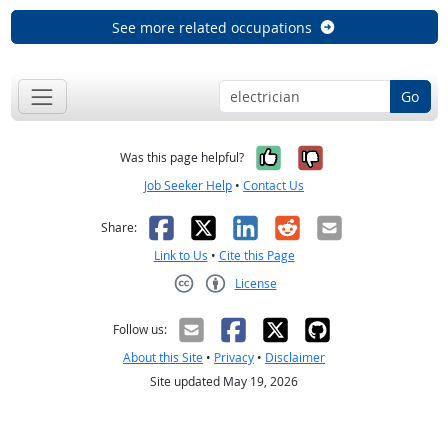
See more related occupations
Go
Yes, it was help
No, it was n
Was this page helpful?
Job Seeker Help
•
Contact Us
Facebook
X
LinkedIn
Reddit
Email
Share:
Link to Us
•
Cite this Page
License
Creative Commons CC-BY
Follow us:
About this Site
•
Privacy
•
Disclaimer
Site updated May 19, 2026