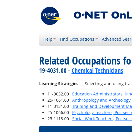
Help
Find Occupations
Advanced Sear
Related Occupations for
19-4031.00 -
Chemical Technicians
Learning Strategies
— Selecting and using trai
11-9032.00
Education Administrators, Ki
25-1061.00
Anthropology and Archeology 
11-3131.00
Training and Development M
25-1066.00
Psychology Teachers, Postsec
25-1113.00
Social Work Teachers, Postsec