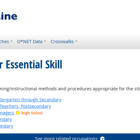
ches
O*NET Data
Crosswalks
 Essential Skill
ning/instructional methods and procedures appropriate for the sit
ndergarten through Secondary
Teachers, Postsecondary
anagers
Bright Outlook
ondary
ondary
See more related occupations