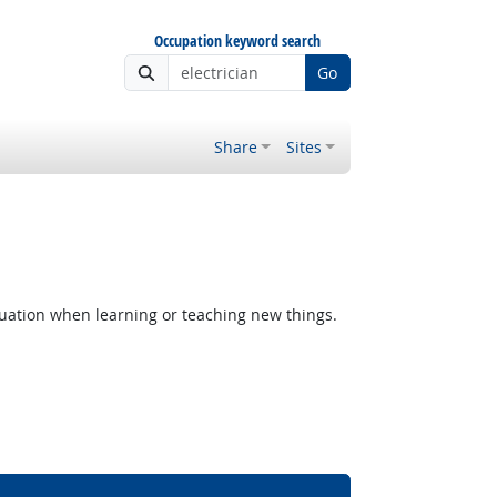
Occupation keyword search
Go
Share
Sites
uation when learning or teaching new things.