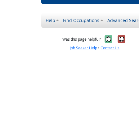
Help
Find Occupations
Advanced Sear
Yes, it w
No, i
Was this page helpful?
Job Seeker Help
•
Contact Us