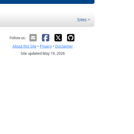
Sites
Follow us:
About this Site
•
Privacy
•
Disclaimer
Site updated May 19, 2026