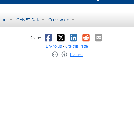
ches
O*NET Data
Crosswalks
as helpful
t was not helpful
Facebook
X
LinkedIn
Reddit
Email
Share:
Link to Us
•
Cite this Page
License
Creative Commons CC-BY