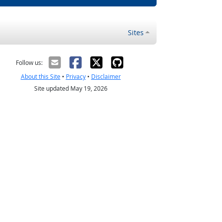
Sites
Follow us:
About this Site
•
Privacy
•
Disclaimer
Site updated May 19, 2026