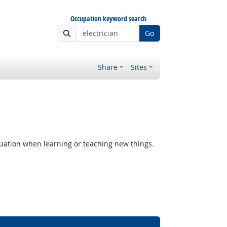
Occupation keyword search
Go
Share
Sites
uation when learning or teaching new things.