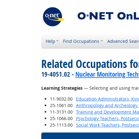
Help
Find Occupations
Advanced Sear
Related Occupations for
19-4051.02 -
Nuclear Monitoring Tech
Learning Strategies
— Selecting and using trai
11-9032.00
Education Administrators, Ki
25-1061.00
Anthropology and Archeology 
11-3131.00
Training and Development M
25-1066.00
Psychology Teachers, Postsec
25-1113.00
Social Work Teachers, Postsec