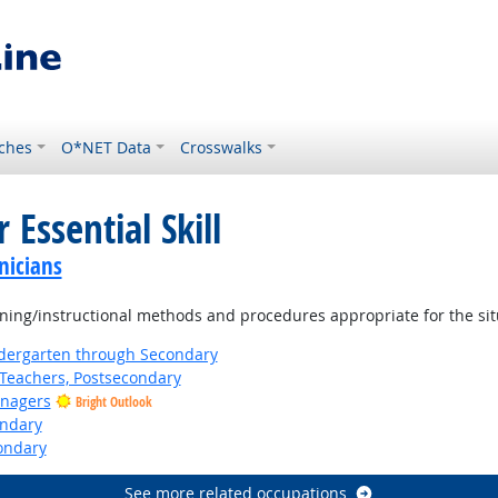
ches
O*NET Data
Crosswalks
 Essential Skill
nicians
ning/instructional methods and procedures appropriate for the sit
ndergarten through Secondary
Teachers, Postsecondary
anagers
Bright Outlook
ondary
ondary
See more related occupations