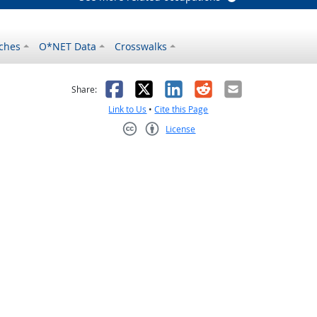
ches
O*NET Data
Crosswalks
as helpful
t was not helpful
Facebook
X
LinkedIn
Reddit
Email
Share:
Link to Us
•
Cite this Page
License
Creative Commons CC-BY