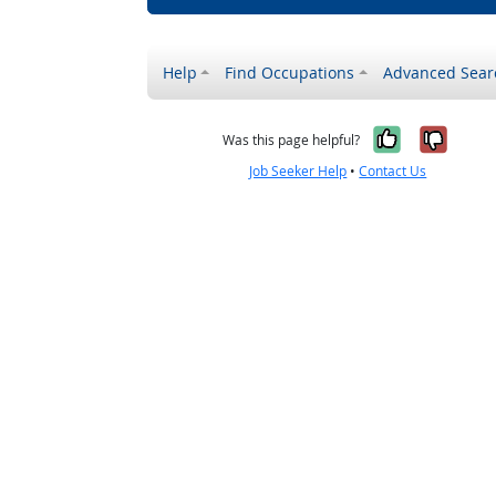
Help
Find Occupations
Advanced Sear
Yes, it w
No, i
Was this page helpful?
Job Seeker Help
•
Contact Us