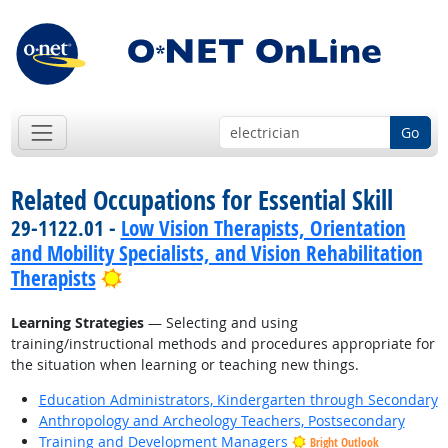
Go
Related Occupations for Essential Skill
29-1122.01 -
Low Vision Therapists, Orientation
and Mobility Specialists, and Vision Rehabilitation
Bright Outlook
Therapists
Learning Strategies
— Selecting and using
training/instructional methods and procedures appropriate for
the situation when learning or teaching new things.
Education Administrators, Kindergarten through Secondary
Anthropology and Archeology Teachers, Postsecondary
Training and Development Managers
Bright Outlook