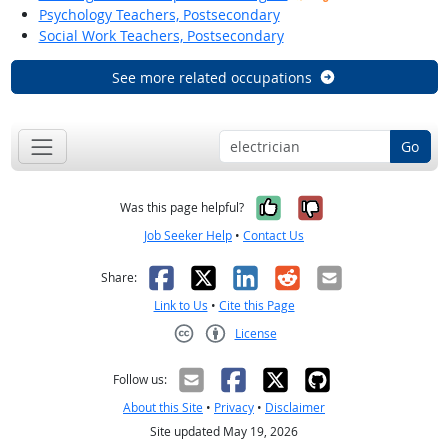
Psychology Teachers, Postsecondary
Social Work Teachers, Postsecondary
See more related occupations
Go
Yes, it was help
No, it was n
Was this page helpful?
Job Seeker Help
•
Contact Us
Facebook
X
LinkedIn
Reddit
Email
Share:
Link to Us
•
Cite this Page
License
Creative Commons CC-BY
Follow us:
About this Site
•
Privacy
•
Disclaimer
Site updated May 19, 2026