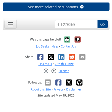
See more related occupations
Go
Yes, it was help
No, it was n
Was this page helpful?
Job Seeker Help
•
Contact Us
Facebook
X
LinkedIn
Reddit
Email
Share:
Link to Us
•
Cite this Page
License
Creative Commons CC-BY
Follow us:
About this Site
•
Privacy
•
Disclaimer
Site updated May 19, 2026