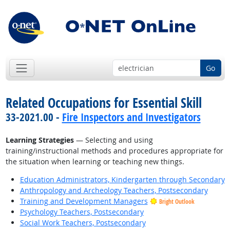
Go
Related Occupations for Essential Skill
33-2021.00 -
Fire Inspectors and Investigators
Learning Strategies
— Selecting and using
training/instructional methods and procedures appropriate for
the situation when learning or teaching new things.
Education Administrators, Kindergarten through Secondary
Anthropology and Archeology Teachers, Postsecondary
Training and Development Managers
Bright Outlook
Psychology Teachers, Postsecondary
Social Work Teachers, Postsecondary