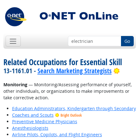
Go
Related Occupations for Essential Skill
Bright 
13-1161.01 -
Search Marketing Strategists
Monitoring
— Monitoring/Assessing performance of yourself,
other individuals, or organizations to make improvements or
take corrective action.
Education Administrators, Kindergarten through Secondary
Coaches and Scouts
Bright Outlook
Preventive Medicine Physicians
Anesthesiologists
Airline Pilots, Copilots, and Flight Engineers