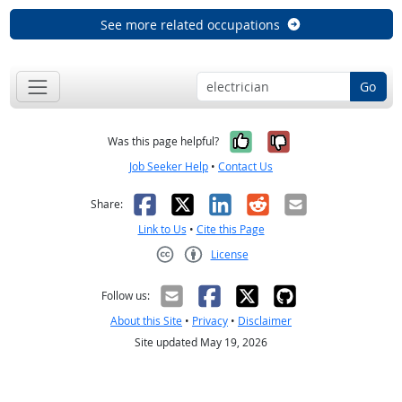
See more related occupations
Go
Yes, it was help
No, it was n
Was this page helpful?
Job Seeker Help
•
Contact Us
Facebook
X
LinkedIn
Reddit
Email
Share:
Link to Us
•
Cite this Page
License
Creative Commons CC-BY
Follow us:
About this Site
•
Privacy
•
Disclaimer
Site updated May 19, 2026