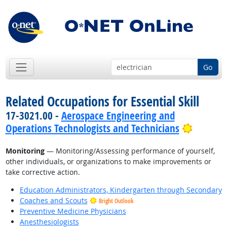
Go
Related Occupations for Essential Skill
17-3021.00 -
Aerospace Engineering and
Bright 
Operations Technologists and Technicians
Monitoring
— Monitoring/Assessing performance of yourself,
other individuals, or organizations to make improvements or
take corrective action.
Education Administrators, Kindergarten through Secondary
Coaches and Scouts
Bright Outlook
Preventive Medicine Physicians
Anesthesiologists