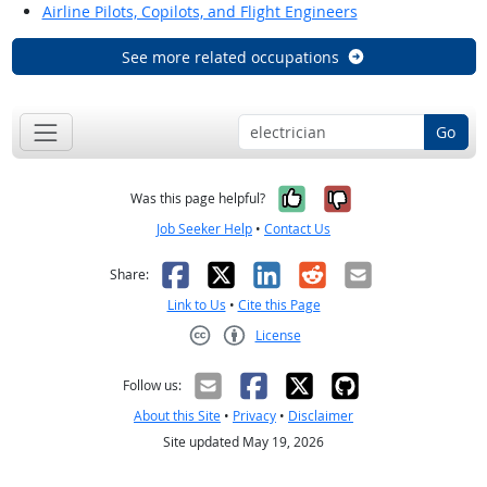
Airline Pilots, Copilots, and Flight Engineers
See more related occupations
Go
Yes, it was help
No, it was n
Was this page helpful?
Job Seeker Help
•
Contact Us
Facebook
X
LinkedIn
Reddit
Email
Share:
Link to Us
•
Cite this Page
License
Creative Commons CC-BY
Follow us:
About this Site
•
Privacy
•
Disclaimer
Site updated May 19, 2026