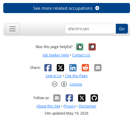
See more related occupations
Go
Yes, it was help
No, it was n
Was this page helpful?
Job Seeker Help
•
Contact Us
Facebook
X
LinkedIn
Reddit
Email
Share:
Link to Us
•
Cite this Page
License
Creative Commons CC-BY
Follow us:
About this Site
•
Privacy
•
Disclaimer
Site updated May 19, 2026