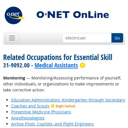
Go
Related Occupations for Essential Skill
Bright Outlook
31-9092.00 -
Medical Assistants
Monitoring
— Monitoring/Assessing performance of yourself,
other individuals, or organizations to make improvements or
take corrective action.
Education Administrators, Kindergarten through Secondary
Coaches and Scouts
Bright Outlook
Preventive Medicine Physicians
Anesthesiologists
Airline Pilots, Copilots, and Flight Engineers