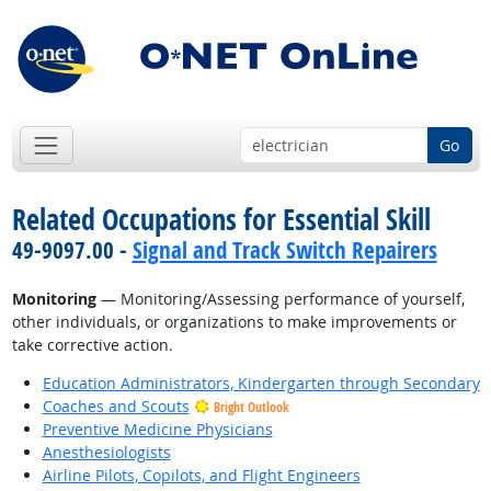
Go
Related Occupations for Essential Skill
49-9097.00 -
Signal and Track Switch Repairers
Monitoring
— Monitoring/Assessing performance of yourself,
other individuals, or organizations to make improvements or
take corrective action.
Education Administrators, Kindergarten through Secondary
Coaches and Scouts
Bright Outlook
Preventive Medicine Physicians
Anesthesiologists
Airline Pilots, Copilots, and Flight Engineers