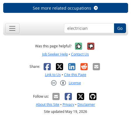
See more related occupations
Go
Yes, it was help
No, it was n
Was this page helpful?
Job Seeker Help
•
Contact Us
Facebook
X
LinkedIn
Reddit
Email
Share:
Link to Us
•
Cite this Page
License
Creative Commons CC-BY
Follow us:
About this Site
•
Privacy
•
Disclaimer
Site updated May 19, 2026