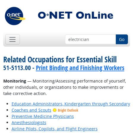
Go
Related Occupations for Essential Skill
51-5113.00 -
Print Binding and Finishing Workers
Monitoring
— Monitoring/Assessing performance of yourself,
other individuals, or organizations to make improvements or
take corrective action.
Education Administrators, Kindergarten through Secondary
Coaches and Scouts
Bright Outlook
Preventive Medicine Physicians
Anesthesiologists
Airline Pilots, Copilots, and Flight Engineers