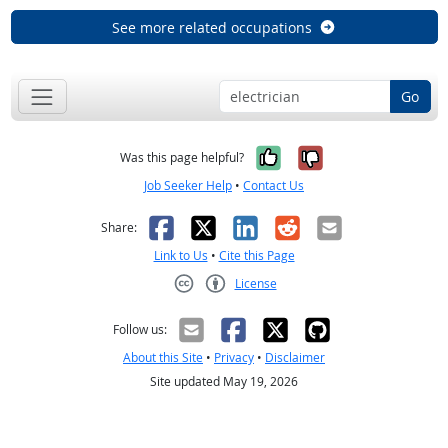
See more related occupations
Go
Yes, it was help
No, it was n
Was this page helpful?
Job Seeker Help
•
Contact Us
Facebook
X
LinkedIn
Reddit
Email
Share:
Link to Us
•
Cite this Page
License
Creative Commons CC-BY
Follow us:
About this Site
•
Privacy
•
Disclaimer
Site updated May 19, 2026