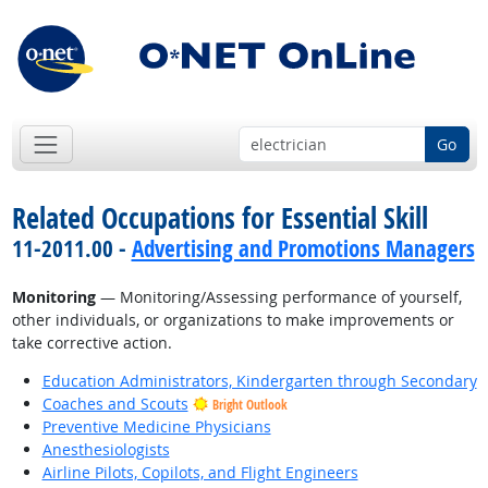
Go
Related Occupations for Essential Skill
11-2011.00 -
Advertising and Promotions Managers
Monitoring
— Monitoring/Assessing performance of yourself,
other individuals, or organizations to make improvements or
take corrective action.
Education Administrators, Kindergarten through Secondary
Coaches and Scouts
Bright Outlook
Preventive Medicine Physicians
Anesthesiologists
Airline Pilots, Copilots, and Flight Engineers