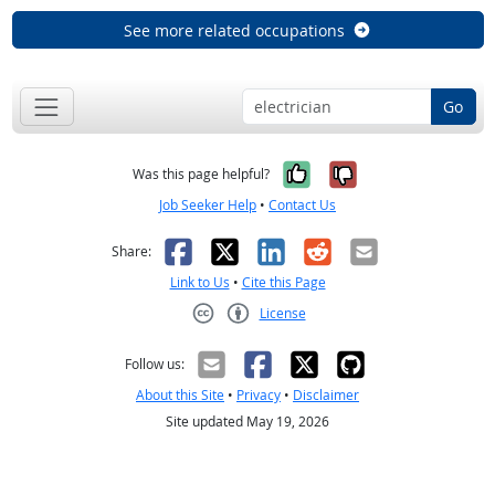
See more related occupations
Go
Yes, it was help
No, it was n
Was this page helpful?
Job Seeker Help
•
Contact Us
Facebook
X
LinkedIn
Reddit
Email
Share:
Link to Us
•
Cite this Page
License
Creative Commons CC-BY
Follow us:
About this Site
•
Privacy
•
Disclaimer
Site updated May 19, 2026