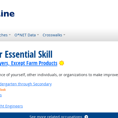
ches
O*NET Data
Crosswalks
 Essential Skill
Bright Outlook
yers, Except Farm Products
 of yourself, other individuals, or organizations to make improvem
ndergarten through Secondary
tlook
s
ight Engineers
See more related occupations