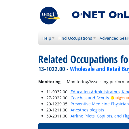
Help
Find Occupations
Advanced Sear
Related Occupations for
13-1022.00 -
Wholesale and Retail Bu
Monitoring
— Monitoring/Assessing performance
11-9032.00
Education Administrators, Ki
27-2022.00
Coaches and Scouts
Bright Ou
29-1229.05
Preventive Medicine Physician
29-1211.00
Anesthesiologists
53-2011.00
Airline Pilots, Copilots, and Fl