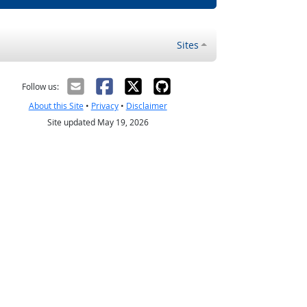
Sites
Follow us:
About this Site
•
Privacy
•
Disclaimer
Site updated May 19, 2026