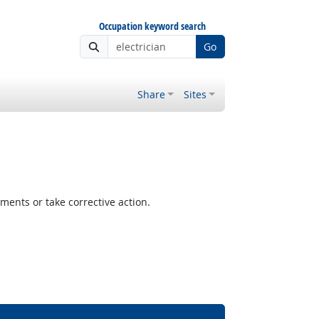
Occupation keyword search
Go
Share
Sites
ents or take corrective action.