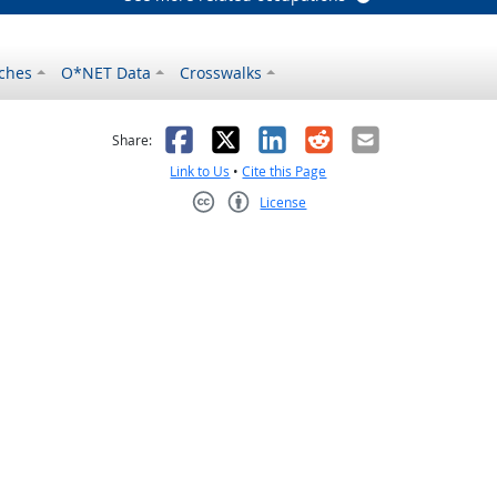
ches
O*NET Data
Crosswalks
as helpful
t was not helpful
Facebook
X
LinkedIn
Reddit
Email
Share:
Link to Us
•
Cite this Page
License
Creative Commons CC-BY