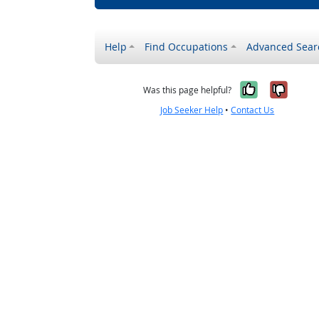
Help
Find Occupations
Advanced Sear
Yes, it w
No, i
Was this page helpful?
Job Seeker Help
•
Contact Us