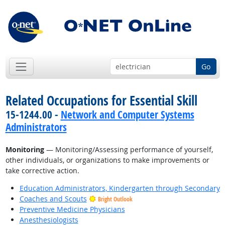
Go
Related Occupations for Essential Skill
15-1244.00 -
Network and Computer Systems
Administrators
Monitoring
— Monitoring/Assessing performance of yourself,
other individuals, or organizations to make improvements or
take corrective action.
Education Administrators, Kindergarten through Secondary
Coaches and Scouts
Bright Outlook
Preventive Medicine Physicians
Anesthesiologists