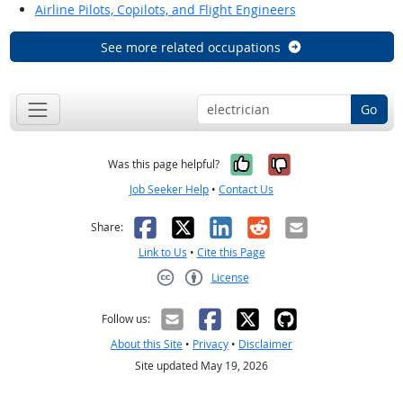
Airline Pilots, Copilots, and Flight Engineers
See more related occupations
Go
Yes, it was help
No, it was n
Was this page helpful?
Job Seeker Help
•
Contact Us
Facebook
X
LinkedIn
Reddit
Email
Share:
Link to Us
•
Cite this Page
License
Creative Commons CC-BY
Follow us:
About this Site
•
Privacy
•
Disclaimer
Site updated May 19, 2026