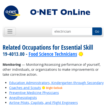
Go
Related Occupations for Essential Skill
Bright Outl
19-4013.00 -
Food Science Technicians
Monitoring
— Monitoring/Assessing performance of yourself,
other individuals, or organizations to make improvements or
take corrective action.
Education Administrators, Kindergarten through Secondary
Coaches and Scouts
Bright Outlook
Preventive Medicine Physicians
Anesthesiologists
Airline Pilots, Copilots, and Flight Engineers