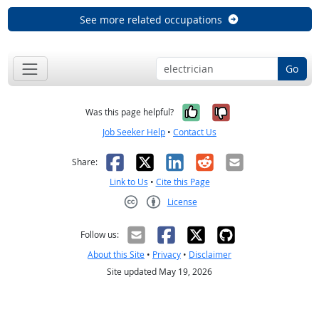
See more related occupations
Go
Yes, it was help
No, it was n
Was this page helpful?
Job Seeker Help
•
Contact Us
Facebook
X
LinkedIn
Reddit
Email
Share:
Link to Us
•
Cite this Page
License
Creative Commons CC-BY
Follow us:
About this Site
•
Privacy
•
Disclaimer
Site updated May 19, 2026