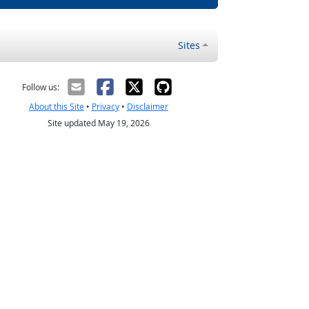
Sites
Follow us:
About this Site
•
Privacy
•
Disclaimer
Site updated May 19, 2026