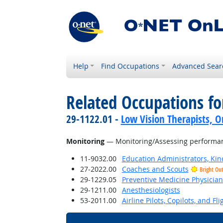
Help
Find Occupations
Advanced Sear
Related Occupations for
29-1122.01 -
Low Vision Therapists, Or
Monitoring
— Monitoring/Assessing performance
11-9032.00
Education Administrators, Ki
27-2022.00
Coaches and Scouts
Bright Ou
29-1229.05
Preventive Medicine Physician
29-1211.00
Anesthesiologists
53-2011.00
Airline Pilots, Copilots, and Fl