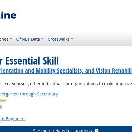
ches
O*NET Data
Crosswalks
 Essential Skill
ientation and Mobility Specialists, and Vision Rehabili
 of yourself, other individuals, or organizations to make improvem
ndergarten through Secondary
tlook
s
ight Engineers
See more related occupations