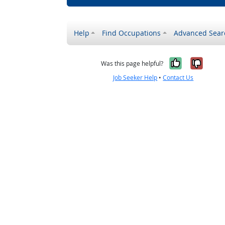
Help
Find Occupations
Advanced Sear
Yes, it w
No, i
Was this page helpful?
Job Seeker Help
•
Contact Us