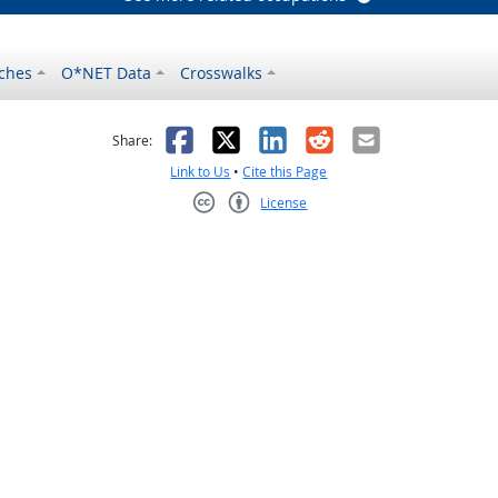
ches
O*NET Data
Crosswalks
as helpful
t was not helpful
Facebook
X
LinkedIn
Reddit
Email
Share:
Link to Us
•
Cite this Page
License
Creative Commons CC-BY