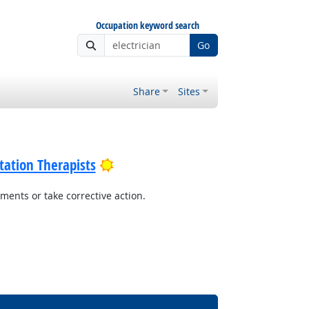
Occupation keyword search
Go
Share
Sites
Bright Outlook
tation Therapists
ents or take corrective action.