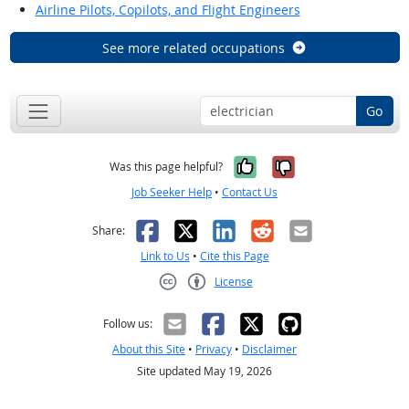
Airline Pilots, Copilots, and Flight Engineers
See more related occupations
Go
Yes, it was help
No, it was n
Was this page helpful?
Job Seeker Help
•
Contact Us
Facebook
X
LinkedIn
Reddit
Email
Share:
Link to Us
•
Cite this Page
License
Creative Commons CC-BY
Follow us:
About this Site
•
Privacy
•
Disclaimer
Site updated May 19, 2026