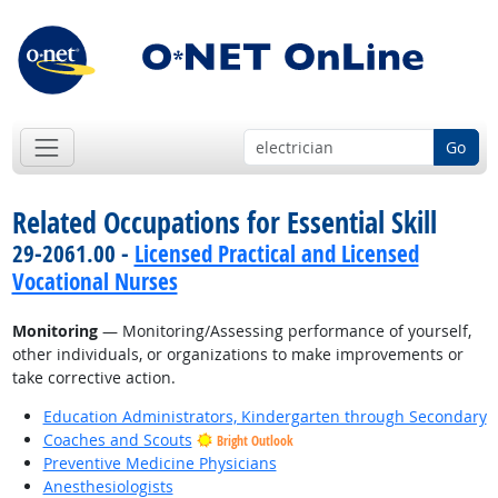
Go
Related Occupations for Essential Skill
29-2061.00 -
Licensed Practical and Licensed
Vocational Nurses
Monitoring
— Monitoring/Assessing performance of yourself,
other individuals, or organizations to make improvements or
take corrective action.
Education Administrators, Kindergarten through Secondary
Coaches and Scouts
Bright Outlook
Preventive Medicine Physicians
Anesthesiologists