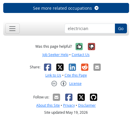
See more related occupations
Go
Yes, it was help
No, it was n
Was this page helpful?
Job Seeker Help
•
Contact Us
Facebook
X
LinkedIn
Reddit
Email
Share:
Link to Us
•
Cite this Page
License
Creative Commons CC-BY
Follow us:
About this Site
•
Privacy
•
Disclaimer
Site updated May 19, 2026