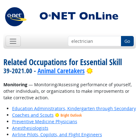
Go
Related Occupations for Essential Skill
Bright Outlook
39-2021.00 -
Animal Caretakers
Monitoring
— Monitoring/Assessing performance of yourself,
other individuals, or organizations to make improvements or
take corrective action.
Education Administrators, Kindergarten through Secondary
Coaches and Scouts
Bright Outlook
Preventive Medicine Physicians
Anesthesiologists
Airline Pilots, Copilots, and Flight Engineers