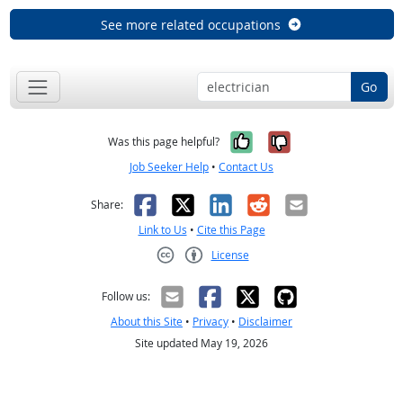
See more related occupations
Go
Yes, it was help
No, it was n
Was this page helpful?
Job Seeker Help
•
Contact Us
Facebook
X
LinkedIn
Reddit
Email
Share:
Link to Us
•
Cite this Page
License
Creative Commons CC-BY
Follow us:
About this Site
•
Privacy
•
Disclaimer
Site updated May 19, 2026