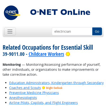
Go
Related Occupations for Essential Skill
Bright Outlook
39-9011.00 -
Childcare Workers
Monitoring
— Monitoring/Assessing performance of yourself,
other individuals, or organizations to make improvements or
take corrective action.
Education Administrators, Kindergarten through Secondary
Coaches and Scouts
Bright Outlook
Preventive Medicine Physicians
Anesthesiologists
Airline Pilots, Copilots, and Flight Engineers