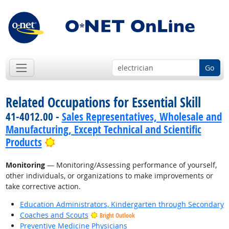
Go
Related Occupations for Essential Skill
41-4012.00 -
Sales Representatives, Wholesale and
Manufacturing, Except Technical and Scientific
Bright Outlook
Products
Monitoring
— Monitoring/Assessing performance of yourself,
other individuals, or organizations to make improvements or
take corrective action.
Education Administrators, Kindergarten through Secondary
Coaches and Scouts
Bright Outlook
Preventive Medicine Physicians