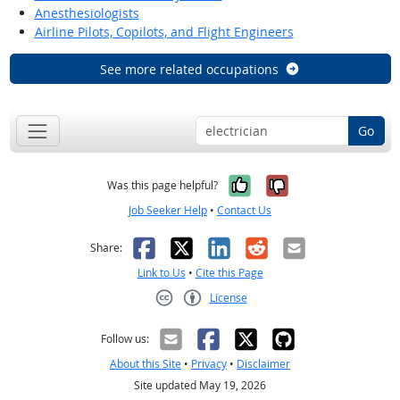
Anesthesiologists
Airline Pilots, Copilots, and Flight Engineers
See more related occupations
Go
Yes, it was help
No, it was n
Was this page helpful?
Job Seeker Help
•
Contact Us
Facebook
X
LinkedIn
Reddit
Email
Share:
Link to Us
•
Cite this Page
License
Creative Commons CC-BY
Follow us:
About this Site
•
Privacy
•
Disclaimer
Site updated May 19, 2026