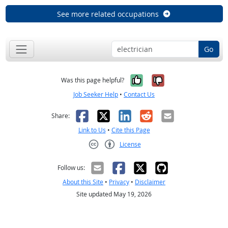
See more related occupations
Go
Yes, it was help
No, it was n
Was this page helpful?
Job Seeker Help
•
Contact Us
Facebook
X
LinkedIn
Reddit
Email
Share:
Link to Us
•
Cite this Page
License
Creative Commons CC-BY
Follow us:
About this Site
•
Privacy
•
Disclaimer
Site updated May 19, 2026