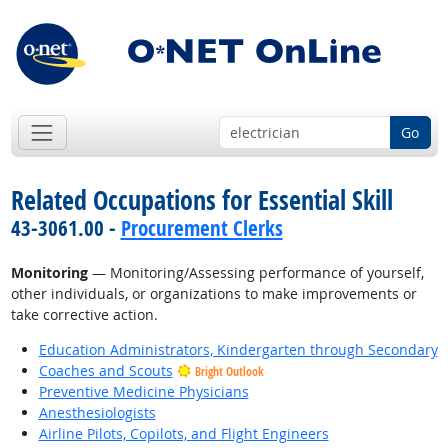
Go
Related Occupations for Essential Skill
43-3061.00 -
Procurement Clerks
Monitoring
— Monitoring/Assessing performance of yourself,
other individuals, or organizations to make improvements or
take corrective action.
Education Administrators, Kindergarten through Secondary
Coaches and Scouts
Bright Outlook
Preventive Medicine Physicians
Anesthesiologists
Airline Pilots, Copilots, and Flight Engineers