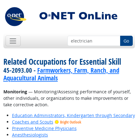
Go
Related Occupations for Essential Skill
45-2093.00 -
Farmworkers, Farm, Ranch, and
Aquacultural Animals
Monitoring
— Monitoring/Assessing performance of yourself,
other individuals, or organizations to make improvements or
take corrective action.
Education Administrators, Kindergarten through Secondary
Coaches and Scouts
Bright Outlook
Preventive Medicine Physicians
Anesthesiologists