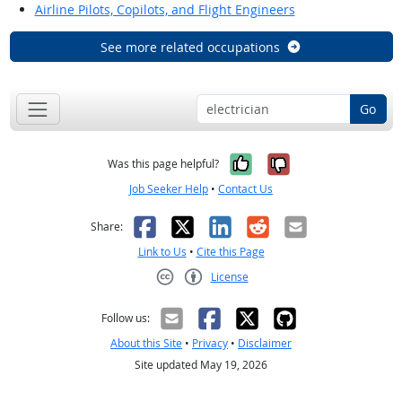
Airline Pilots, Copilots, and Flight Engineers
See more related occupations
Go
Yes, it was help
No, it was n
Was this page helpful?
Job Seeker Help
•
Contact Us
Facebook
X
LinkedIn
Reddit
Email
Share:
Link to Us
•
Cite this Page
License
Creative Commons CC-BY
Follow us:
About this Site
•
Privacy
•
Disclaimer
Site updated May 19, 2026