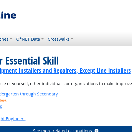
ches
O*NET Data
Crosswalks
 Essential Skill
ment Installers and Repairers, Except Line Installers
 of yourself, other individuals, or organizations to make improvem
ndergarten through Secondary
tlook
s
ight Engineers
See more related occupations