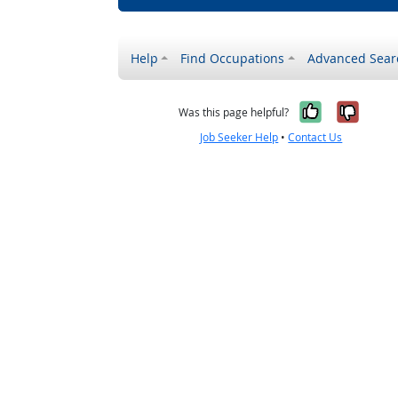
Help
Find Occupations
Advanced Sear
Yes, it w
No, i
Was this page helpful?
Job Seeker Help
•
Contact Us