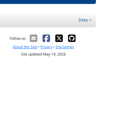
Sites
Follow us:
About this Site
•
Privacy
•
Disclaimer
Site updated May 19, 2026