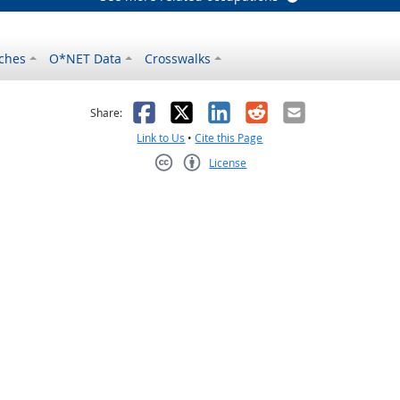
ches
O*NET Data
Crosswalks
as helpful
t was not helpful
Facebook
X
LinkedIn
Reddit
Email
Share:
Link to Us
•
Cite this Page
License
Creative Commons CC-BY