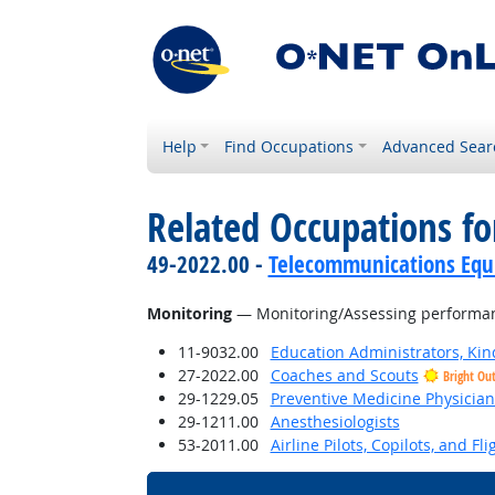
Help
Find Occupations
Advanced Sear
Related Occupations for
49-2022.00 -
Telecommunications Equip
Monitoring
— Monitoring/Assessing performance
11-9032.00
Education Administrators, Ki
27-2022.00
Coaches and Scouts
Bright Ou
29-1229.05
Preventive Medicine Physician
29-1211.00
Anesthesiologists
53-2011.00
Airline Pilots, Copilots, and Fl