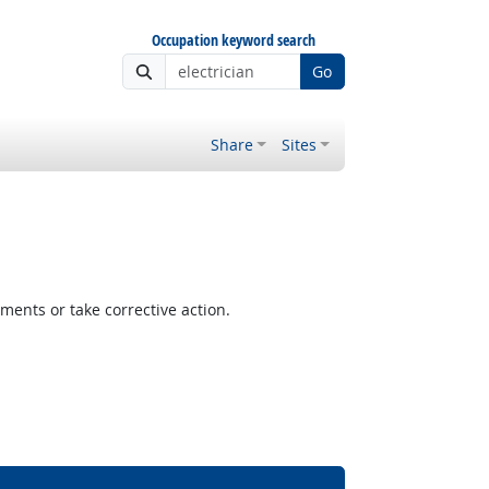
Occupation keyword search
Go
Share
Sites
ents or take corrective action.