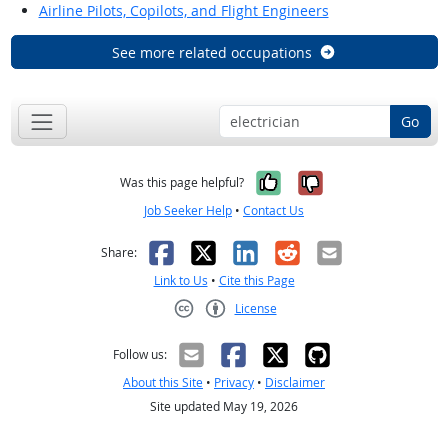
Airline Pilots, Copilots, and Flight Engineers
See more related occupations
Go
Yes, it was help
No, it was n
Was this page helpful?
Job Seeker Help
•
Contact Us
Facebook
X
LinkedIn
Reddit
Email
Share:
Link to Us
•
Cite this Page
License
Creative Commons CC-BY
Follow us:
About this Site
•
Privacy
•
Disclaimer
Site updated May 19, 2026