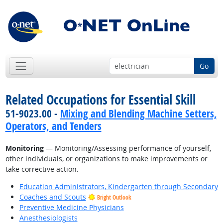
Go
Related Occupations for Essential Skill
51-9023.00 -
Mixing and Blending Machine Setters,
Operators, and Tenders
Monitoring
— Monitoring/Assessing performance of yourself,
other individuals, or organizations to make improvements or
take corrective action.
Education Administrators, Kindergarten through Secondary
Coaches and Scouts
Bright Outlook
Preventive Medicine Physicians
Anesthesiologists