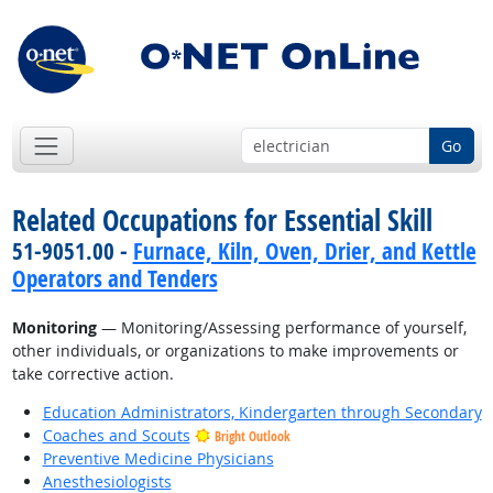
Go
Related Occupations for Essential Skill
51-9051.00 -
Furnace, Kiln, Oven, Drier, and Kettle
Operators and Tenders
Monitoring
— Monitoring/Assessing performance of yourself,
other individuals, or organizations to make improvements or
take corrective action.
Education Administrators, Kindergarten through Secondary
Coaches and Scouts
Bright Outlook
Preventive Medicine Physicians
Anesthesiologists