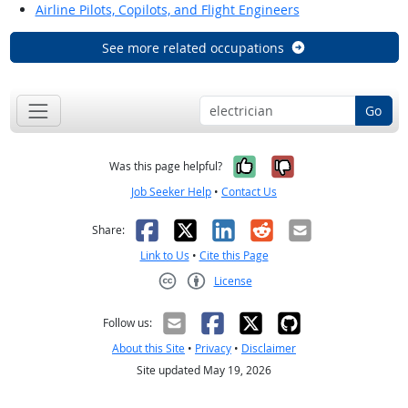
Airline Pilots, Copilots, and Flight Engineers
See more related occupations
Go
Yes, it was help
No, it was n
Was this page helpful?
Job Seeker Help
•
Contact Us
Facebook
X
LinkedIn
Reddit
Email
Share:
Link to Us
•
Cite this Page
License
Creative Commons CC-BY
Follow us:
About this Site
•
Privacy
•
Disclaimer
Site updated May 19, 2026