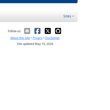
Sites
Follow us:
About this Site
•
Privacy
•
Disclaimer
Site updated May 19, 2026