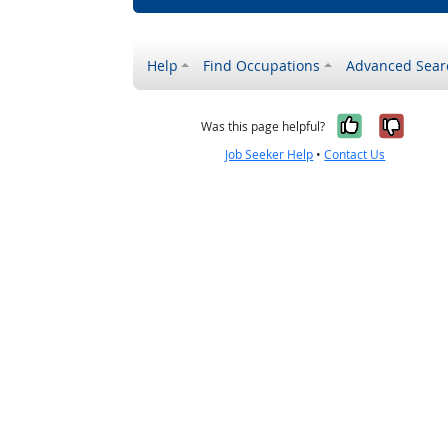
Help
Find Occupations
Advanced Sear
Yes, it w
No, i
Was this page helpful?
Job Seeker Help
•
Contact Us