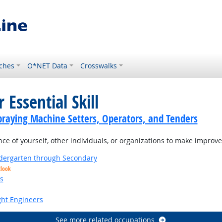
ches
O*NET Data
Crosswalks
 Essential Skill
praying Machine Setters, Operators, and Tenders
 of yourself, other individuals, or organizations to make improvem
ndergarten through Secondary
tlook
s
ight Engineers
See more related occupations