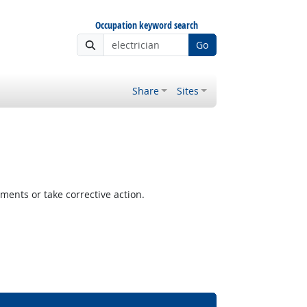
Occupation keyword search
Go
Share
Sites
ents or take corrective action.