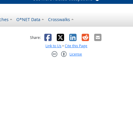
ches
O*NET Data
Crosswalks
as helpful
t was not helpful
Facebook
X
LinkedIn
Reddit
Email
Share:
Link to Us
•
Cite this Page
License
Creative Commons CC-BY