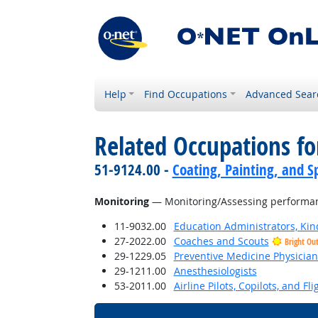
Help
Find Occupations
Advanced Sear
Related Occupations for
51-9124.00 -
Coating, Painting, and S
Monitoring
— Monitoring/Assessing performance
11-9032.00
Education Administrators, Ki
27-2022.00
Coaches and Scouts
Bright Ou
29-1229.05
Preventive Medicine Physician
29-1211.00
Anesthesiologists
53-2011.00
Airline Pilots, Copilots, and Fl