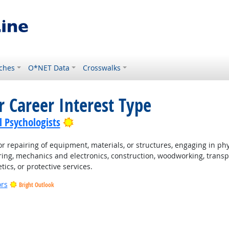
ches
O*NET Data
Crosswalks
r Career Interest Type
Bright Outlook
l Psychologists
 repairing of equipment, materials, or structures, engaging in physi
ing, mechanics and electronics, construction, woodworking, transpo
tics, or protective services.
ors
Bright Outlook
t Outlook