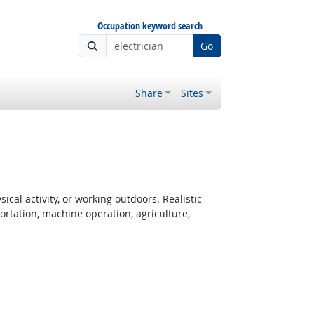
Occupation keyword search
Go
Share
Sites
cal activity, or working outdoors. Realistic
rtation, machine operation, agriculture,