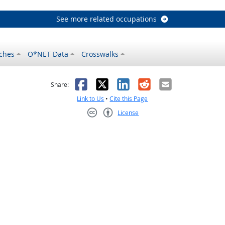
See more related occupations
ches
O*NET Data
Crosswalks
as helpful
t was not helpful
Facebook
X
LinkedIn
Reddit
Email
Share:
Link to Us
•
Cite this Page
License
Creative Commons CC-BY