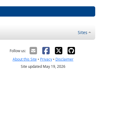
Sites
Follow us:
About this Site
•
Privacy
•
Disclaimer
Site updated May 19, 2026