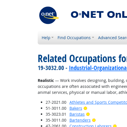
Help
Find Occupations
Advanced Sear
Related Occupations fo
19-3032.00 -
Industrial-Organizationa
Realistic
— Work involves designing, building, or
occupations are often associated with engineer
animal services, physical or manual labor, athle
27-2021.00
Athletes and Sports Competit
Bright Outlook
51-3011.00
Bakers
Bright Outlook
35-3023.01
Baristas
Bright Outlook
35-3011.00
Bartenders
Brigh
47-2061.00
Construction Laborers