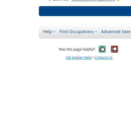
Help
Find Occupations
Advanced Sear
Yes, it w
No, i
Was this page helpful?
Job Seeker Help
•
Contact Us