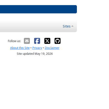
Sites
Follow us:
About this Site
•
Privacy
•
Disclaimer
Site updated May 19, 2026