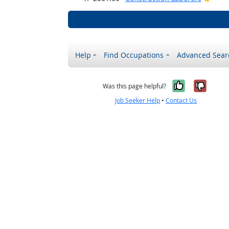
Help
Find Occupations
Advanced Sear
Yes, it w
No, i
Was this page helpful?
Job Seeker Help
•
Contact Us