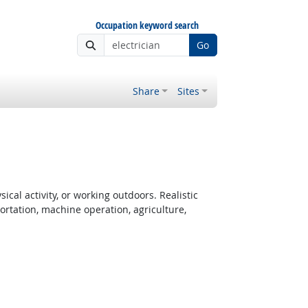
Occupation keyword search
Go
Share
Sites
cal activity, or working outdoors. Realistic
rtation, machine operation, agriculture,