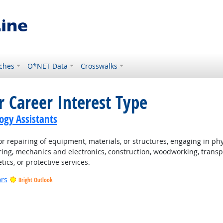
ches
O*NET Data
Crosswalks
r Career Interest Type
gy Assistants
 repairing of equipment, materials, or structures, engaging in physi
ing, mechanics and electronics, construction, woodworking, transpo
tics, or protective services.
ors
Bright Outlook
t Outlook