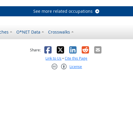
See more related occupations
ches
O*NET Data
Crosswalks
as helpful
t was not helpful
Facebook
X
LinkedIn
Reddit
Email
Share:
Link to Us
•
Cite this Page
License
Creative Commons CC-BY