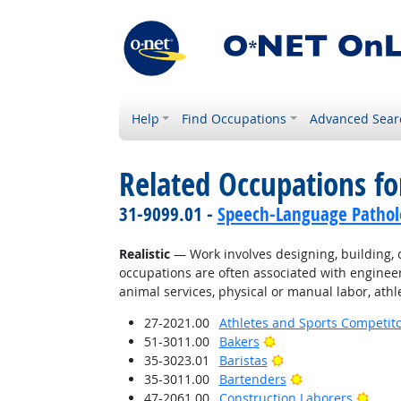
Help
Find Occupations
Advanced Sear
Related Occupations fo
31-9099.01 -
Speech-Language Patholo
Realistic
— Work involves designing, building, or
occupations are often associated with engineer
animal services, physical or manual labor, athle
27-2021.00
Athletes and Sports Competit
Bright Outlook
51-3011.00
Bakers
Bright Outlook
35-3023.01
Baristas
Bright Outlook
35-3011.00
Bartenders
Brigh
47-2061.00
Construction Laborers